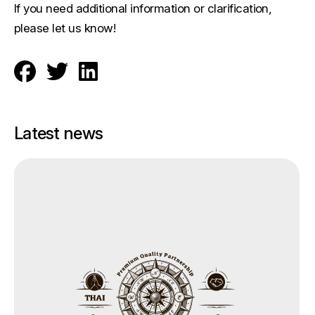
If you need additional information or clarification,
please let us know!
Latest news