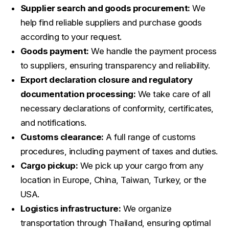
Supplier search and goods procurement:
We
help find reliable suppliers and purchase goods
according to your request.
Goods payment:
We handle the payment process
to suppliers, ensuring transparency and reliability.
Export declaration closure and regulatory
documentation processing:
We take care of all
necessary declarations of conformity, certificates,
and notifications.
Customs clearance:
A full range of customs
procedures, including payment of taxes and duties.
Cargo pickup:
We pick up your cargo from any
location in Europe, China, Taiwan, Turkey, or the
USA.
Logistics infrastructure:
We organize
transportation through Thailand, ensuring optimal