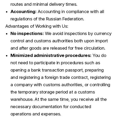
routes and minimal delivery times.
Accounting:
Accounting in compliance with all
regulations of the Russian Federation.
Advantages of Working with Us:
No inspections:
We avoid inspections by currency
control and customs authorities both upon import
and after goods are released for free circulation.
Minimized administrative procedures:
You do
not need to participate in procedures such as
opening a bank transaction passport, preparing
and registering a foreign trade contract, registering
a company with customs authorities, or controlling
the temporary storage period at a customs
warehouse. At the same time, you receive all the
necessary documentation for conducted
operations and expenses.