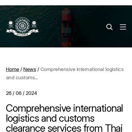
Home
/
News
/
Comprehensive international logistics
and customs...
26 / 06 / 2024
Comprehensive international
logistics and customs
clearance services from Thai