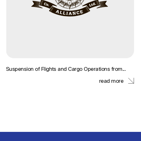
Suspension of Flights and Cargo Operations from...
read more