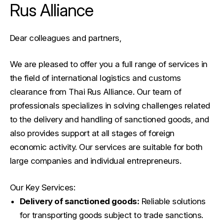
Rus Alliance
Dear colleagues and partners,
We are pleased to offer you a full range of services in
the field of international logistics and customs
clearance from Thai Rus Alliance. Our team of
professionals specializes in solving challenges related
to the delivery and handling of sanctioned goods, and
also provides support at all stages of foreign
economic activity. Our services are suitable for both
large companies and individual entrepreneurs.
Our Key Services:
Delivery of sanctioned goods:
Reliable solutions
for transporting goods subject to trade sanctions.