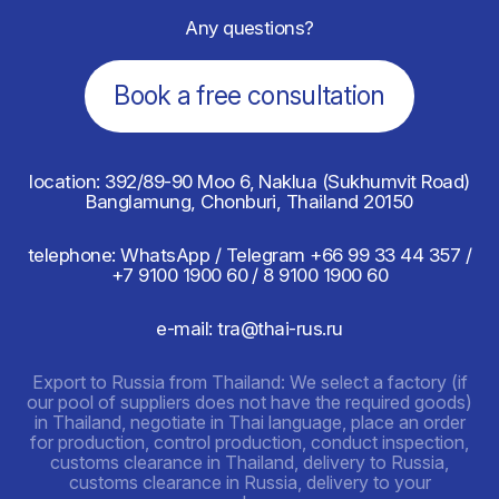
Any questions?
Book a free consultation
location: 392/89-90 Moo 6, Naklua (Sukhumvit Road)
Banglamung, Chonburi, Thailand 20150
telephone: WhatsApp / Telegram
+66 99 33 44 357 /
+7 9100 1900 60 / 8 9100 1900 60
e-mail: tra@thai-rus.ru
Export to Russia from Thailand: We select a factory (if
our pool of suppliers does not have the required goods)
in Thailand, negotiate in Thai language, place an order
for production, control production, conduct inspection,
customs clearance in Thailand, delivery to Russia,
customs clearance in Russia, delivery to your