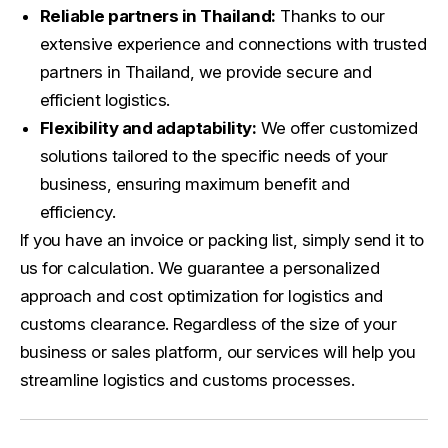
Reliable partners in Thailand:
Thanks to our
extensive experience and connections with trusted
partners in Thailand, we provide secure and
efficient logistics.
Flexibility and adaptability:
We offer customized
solutions tailored to the specific needs of your
business, ensuring maximum benefit and
efficiency.
If you have an invoice or packing list, simply send it to
us for calculation. We guarantee a personalized
approach and cost optimization for logistics and
customs clearance. Regardless of the size of your
business or sales platform, our services will help you
streamline logistics and customs processes.